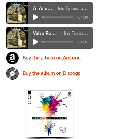
Al Aïlough - extrait
Iris Torossian, Karen Khochafian,
-01:00
Valse Romantique de Debussy
Iris Torossian, Karen Khochafian,
-04:31
Buy the album on Amazon
Buy the album on Discogs