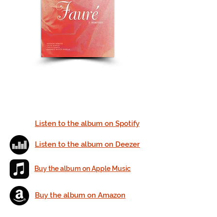
Listen to the album on Spotify
Listen to the album on Deezer
Buy the album on Apple Music
Buy the album on Amazon