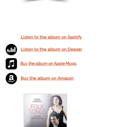
Listen to the album on Spotify
Listen to the album on Deezer
Buy the album on Apple Music
Buy the album on Amazon