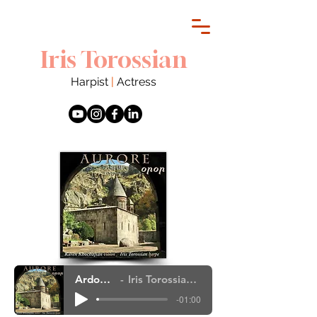
Iris Torossian
Harpist
|
Actress
Ardoudi - extrait
Iris Torossian, Karen Khochafian,
-01:00