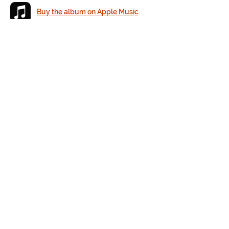
Buy the album on Apple Music
Buy the album on Amazon
Listen to the album on Spotify