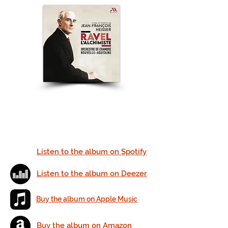
Listen to the album on Spotify
Listen to the album on Deezer
Buy the album on Apple Music
Buy the album on Amazon