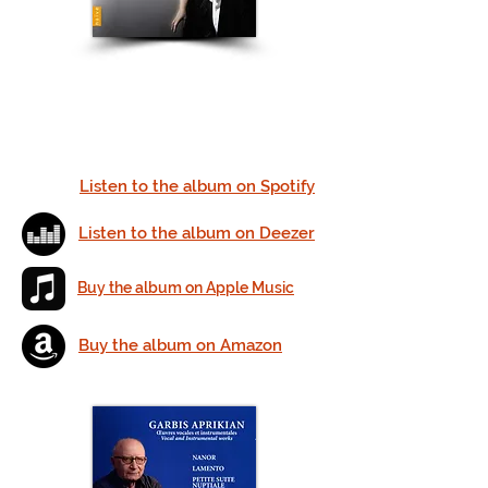
Listen to the album on Spotify
Listen to the album on Deezer
Buy the album on Apple Music
Buy the album on
Amazon