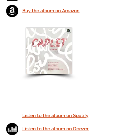
Buy the album on Amazon
Listen to the album on Spotify
Listen to the album on Deezer