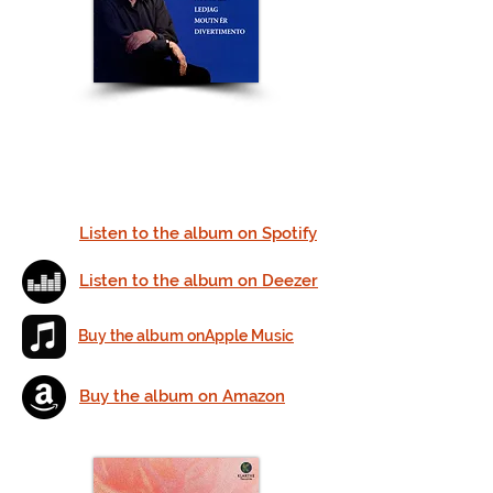
Listen to the album on Spotify
Listen to the album on Deezer
Buy the album onApple Music
Buy the album on Amazon