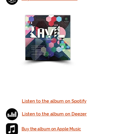
Listen to the album on Spotify
Listen to the album on Deezer
Buy the album on Apple Music