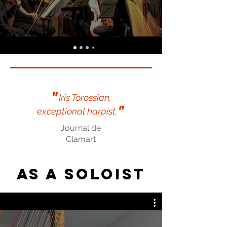
"
Iris Torossian,
"
exceptional harpist.
Journal de
Clamart
As a soloist