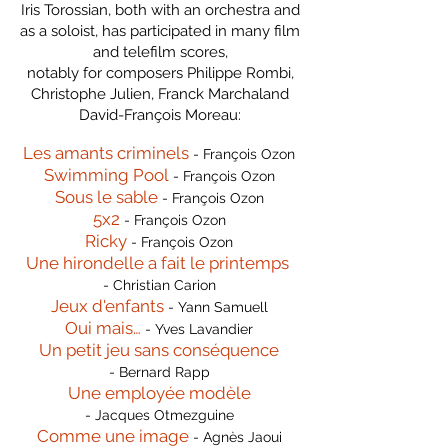
Iris Torossian, both with an orchestra and
as a soloist, has participated in many film
and telefilm scores,
notably for composers Philippe Rombi,
Christophe Julien, Franck Marchaland
David-François Moreau:
Les amants criminels
- François Ozon
Swimming Pool
- François Ozon
Sous le sable
- François Ozon
5x2
- François Ozon
Ricky
- François Ozon
Une hirondelle a fait le printemps
- Christian Carion
Jeux d'enfants
- Yann Samuell
Oui mais…
- Yves Lavandier
Un petit jeu sans conséquence
- Bernard Rapp
Une employée modèle
- Jacques Otmezguine
Comme une image
- Agnès Jaoui