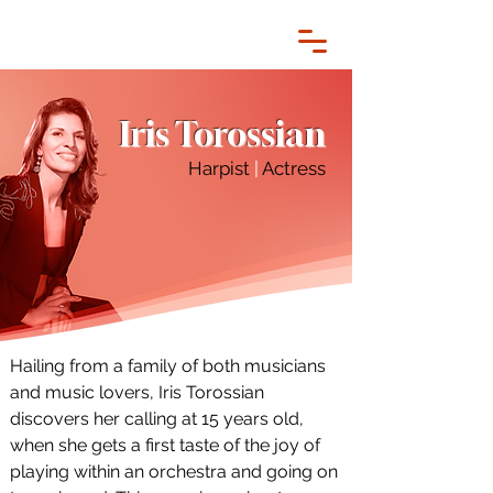
Iris Torossian
Harpist
|
Actress
Hailing from a family of both musicians 
and music lovers, Iris Torossian 
discovers her calling at 15 years old, 
when she gets a first taste of the joy of 
playing within an orchestra and going on 