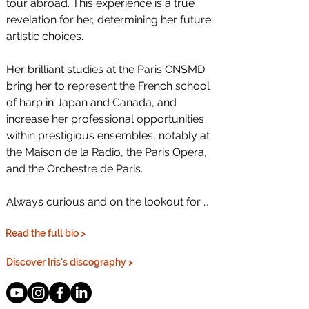
tour abroad. This experience is a true 
revelation for her, determining her future 
artistic choices.

Her brilliant studies at the Paris CNSMD 
bring her to represent the French school 
of harp in Japan and Canada, and 
increase her professional opportunities 
within prestigious ensembles, notably at 
the Maison de la Radio, the Paris Opera, 
and the Orchestre de Paris.

Always curious and on the lookout for 
new encounters and adventures, she is 
Read the full bio >
an on-the-go artist who thrives in varied 
projects and repertoires, in orchestras 
Discover Iris's discography >
and chamber music as well as in studio 
recordings for films, or performing with 
dancers, magicians and actors with 