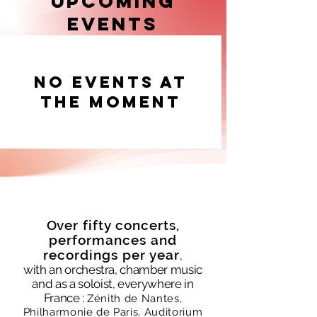
Upcoming
experiences on stage and in front of a 
Events
camera.
No events at
the moment
Over fifty concerts,
performances and
recordings per year
,
with an orchestra, chamber music
and as a soloist, everywhere in
France :
Zénith de Nantes,
Philharmonie de Paris,
Auditorium