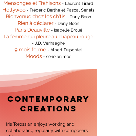
Mensonges et Trahisons
- Laurent Tirard
Hollywoo
- Frédéric Berthe et Pascal Seriels
Bienvenue chez les ch'tis
- Dany Boon
Rien à déclarer
- Dany Boon
Paris Deauville
- Isabelle Broué
La femme qui pleure au chapeau rouge
- J.D. Verhaeghe
9 mois ferme
- Albert Dupontel
Moods
- série animée
contemporary
creations
Iris Torossian enjoys working and
collaborating regularly with composers