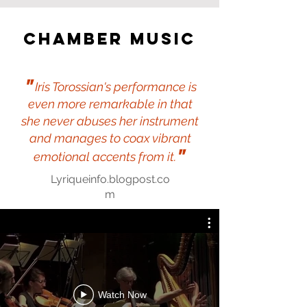
Chamber music
"
Iris Torossian's performance is
even more remarkable in that
she never abuses her instrument
and manages to coax vibrant
"
emotional accents from it.
Lyriqueinfo.blogpost.co
m
Watch Now