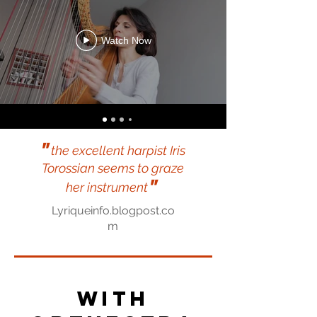
Watch Now
"
the excellent harpist Iris
Torossian seems to graze
"
her instrument
Lyriqueinfo.blogpost.co
m
With