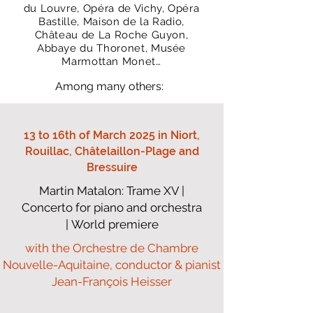
du Louvre, Opéra de Vichy, Opéra
Bastille, Maison de la Radio,
Château de
La Roche Guyon,
Abbaye du Thoronet, Musée
Marmottan Monet…
Among many others:
13 to 16th of March 2025 in Niort,
Rouillac, Châtelaillon-Plage and
Bressuire
Martin Matalon: Trame XV |
Concerto for piano and orchestra
| World premiere
with the Orchestre de Chambre
Nouvelle-Aquitaine, conductor & pianist
Jean-François Heisser