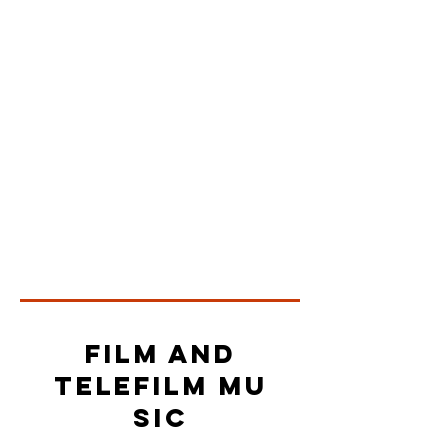
Film and
telefilm mu
sic