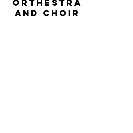
orthestra
and choir