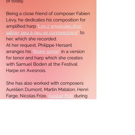
of today.
Being a close friend of composer Fabien
Lévy, he dedicates his composition for
amplified harp
"
Les 2 ampoules d'un
sablier peu à peu se comprennent
"
to
her, which she recorded.
At her request, Philippe Hersant
arranges his
"
Blake songs
"
in a version
for tenor and harp which she creates
with Samuel Boden at the Festival
Harpe en Avesnois.
She has also worked with composers
Aurélien Dumont, Martin Matalon, Henri
Farge, Nicolas Frize,
Alastair Putt
during
a harp and choir creation with
the maîtrise de Radio France and
Antonio Santana in a Brazilian-
inspired composition for 2 violins and
harp with Régis Pasquier and François
Pineau-Benois.