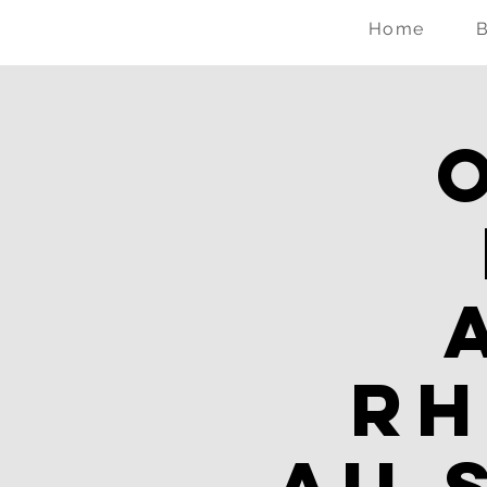
Home
Rh