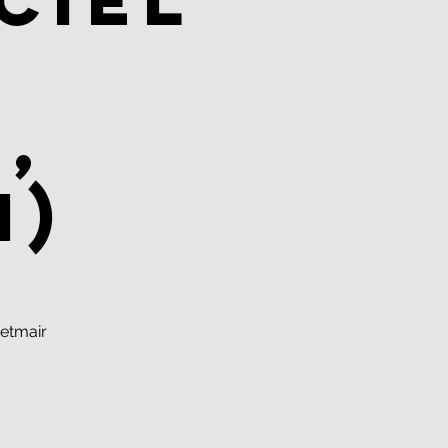
ciel
,
n)
etmair