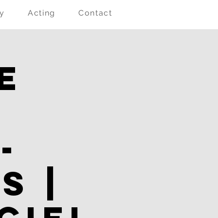
ry
Acting
Contact
e
l
-
s |