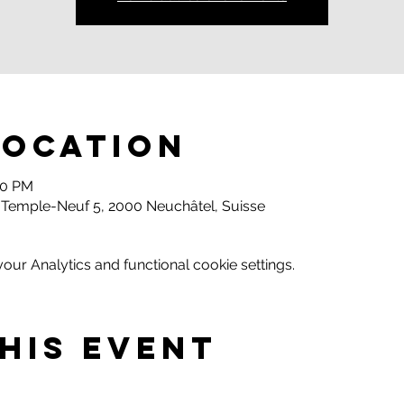
Location
00 PM
 Temple-Neuf 5, 2000 Neuchâtel, Suisse
ur Analytics and functional cookie settings.
his event