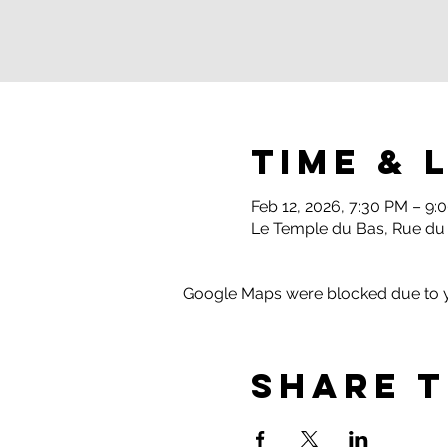
Time & 
Feb 12, 2026, 7:30 PM – 9:
Le Temple du Bas, Rue du
Google Maps were blocked due to yo
Share t