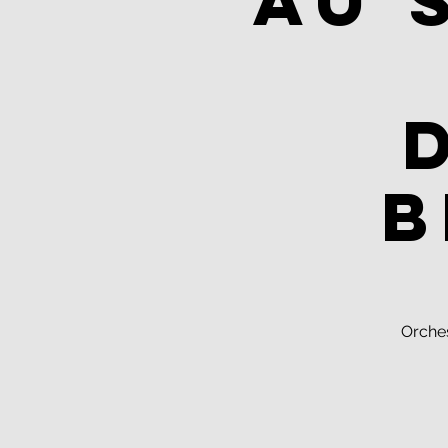
Au 
B
Orche