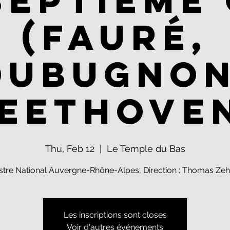
septième 
(Fauré,
Dubugnon
eethove
Thu, Feb 12
  |  
Le Temple du Bas
stre National Auvergne-Rhône-Alpes, Direction : Thomas Zeh
Les inscriptions sont closes
Voir d'autres événements