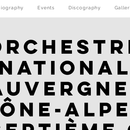
Biography
Events
Discography
Galle
Orchestr
Nationa
Auvergne
ône-Alpe